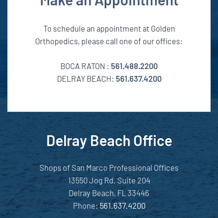
To schedule an appointment at Golden
Orthopedics, please call one of our offices:
BOCA RATON :
561.488.2200
DELRAY BEACH:
561.637.4200
Delray Beach Office
Shops of San Marco Professional Offices
13550 Jog Rd. Suite 204
Delray Beach, FL 33446
Phone:
561.637.4200