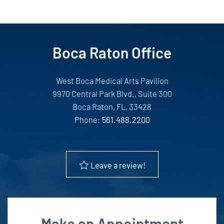
Boca Raton Office
West Boca Medical Arts Pavilion
9970 Central Park Blvd., Suite 300
Boca Raton, FL, 33428
Phone:
561.488.2200
Leave a review!
Make an Appointment