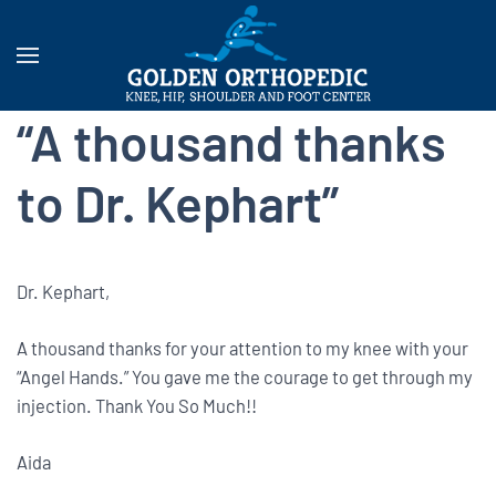
“A thousand thanks
to Dr. Kephart”
Dr. Kephart,
A thousand thanks for your attention to my knee with your
“Angel Hands.” You gave me the courage to get through my
injection. Thank You So Much!!
Aida