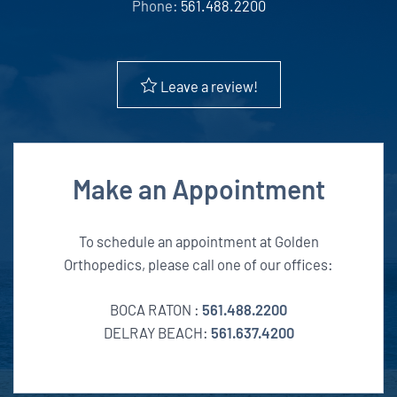
Phone:
561.488.2200
Leave a review!
Make an Appointment
To schedule an appointment at Golden
Orthopedics, please call one of our offices:
BOCA RATON :
561.488.2200
DELRAY BEACH:
561.637.4200