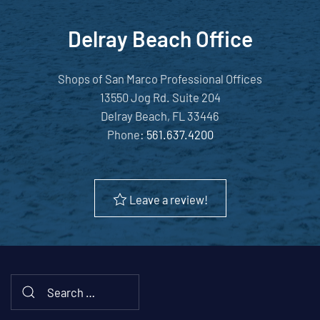
Delray Beach Office
Shops of San Marco Professional Offices
13550 Jog Rd. Suite 204
Delray Beach, FL 33446
Phone:
561.637.4200
Leave a review!