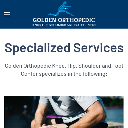
Specialized Services
Golden Orthopedic Knee, Hip, Shoulder and Foot
Center specializes in the following: