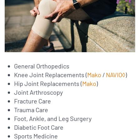
General Orthopedics
Knee Joint Replacements (
Mako
/
NAVIO◊
)
Hip Joint Replacements (
Mako
)
Joint Arthroscopy
Fracture Care
Trauma Care
Foot, Ankle, and Leg Surgery
Diabetic Foot Care
Sports Medicine