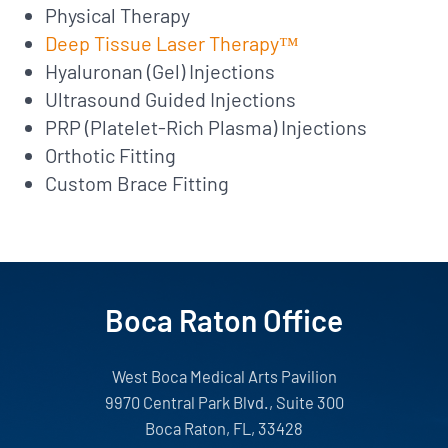
Physical Therapy
Deep Tissue Laser Therapy™
Hyaluronan (Gel) Injections
Ultrasound Guided Injections
PRP (Platelet-Rich Plasma) Injections
Orthotic Fitting
Custom Brace Fitting
Boca Raton Office
West Boca Medical Arts Pavilion
9970 Central Park Blvd., Suite 300
Boca Raton, FL, 33428