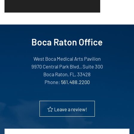
Boca Raton Office
West Boca Medical Arts Pavilion
9970 Central Park Blvd., Suite 300
Boca Raton, FL, 33428
Phone:
561.488.2200
Leave a review!