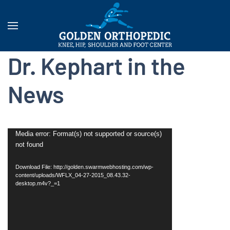
Dr. Kephart in the
News
Video
Media error: Format(s) not supported or source(s)
not found
Player
Download File: http://golden.swarmwebhosting.com/wp-
content/uploads/WFLX_04-27-2015_08.43.32-
desktop.m4v?_=1