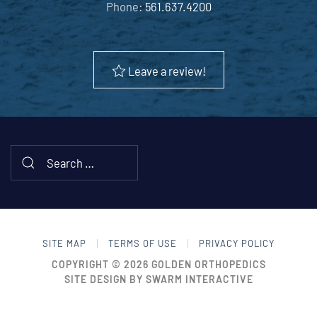
Phone:
561.637.4200
Leave a review!
SITE MAP
TERMS OF USE
PRIVACY POLICY
COPYRIGHT © 2026
GOLDEN ORTHOPEDICS
SITE DESIGN BY
SWARM INTERACTIVE