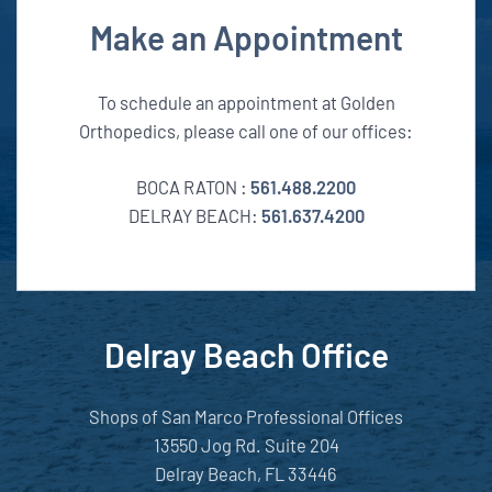
Make an Appointment
To schedule an appointment at Golden
Orthopedics, please call one of our offices:
BOCA RATON :
561.488.2200
DELRAY BEACH:
561.637.4200
Delray Beach Office
Shops of San Marco Professional Offices
13550 Jog Rd. Suite 204
Delray Beach, FL 33446