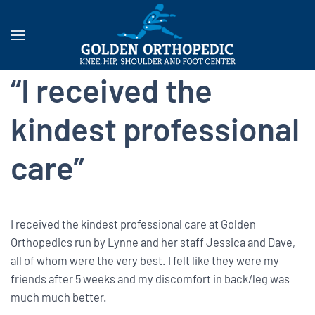
“I received the
kindest professional
care”
I received the kindest professional care at Golden
Orthopedics run by Lynne and her staff Jessica and Dave,
all of whom were the very best. I felt like they were my
friends after 5 weeks and my discomfort in back/leg was
much much better.