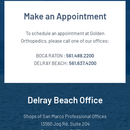
Make an Appointment
To schedule an appointment at Golden
Orthopedics, please call one of our offices:
BOCA RATON :
561.488.2200
DELRAY BEACH:
561.637.4200
Delray Beach Office
Shops of San Marco Professional Offices
13550 Jog Rd. Suite 204