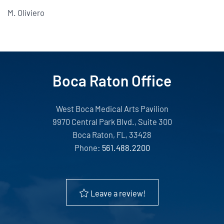
M. Oliviero
Boca Raton Office
West Boca Medical Arts Pavilion
9970 Central Park Blvd., Suite 300
Boca Raton, FL, 33428
Phone:
561.488.2200
Leave a review!