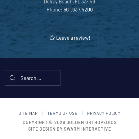
Delray Beach, FL 33446
Phone:
561.637.4200
Leave a review!
SITE MAP
TERMS OF USE
PRIVACY POLICY
COPYRIGHT © 2026
GOLDEN ORTHOPEDICS
SITE DESIGN BY
SWARM INTERACTIVE