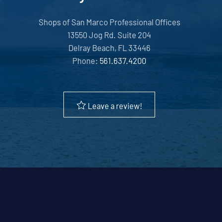
Shops of San Marco Professional Offices
13550 Jog Rd. Suite 204
Delray Beach, FL 33446
Phone:
561.637.4200
Leave a review!