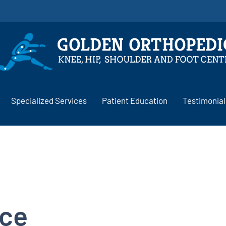
Specialized Services
Patient Education
Testimonial
ice