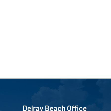
Delray Beach Office