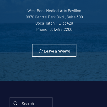
West Boca Medical Arts Pavilion
9970 Central Park Blvd., Suite 300
Boca Raton, FL, 33428
Phone:
561.488.2200
Leave a review!