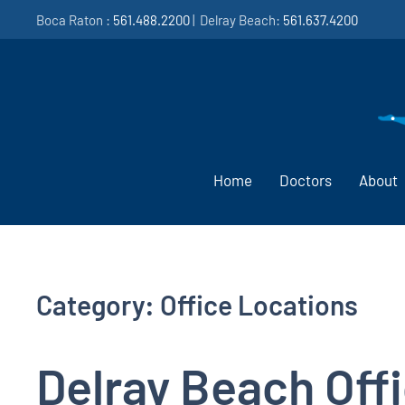
Boca Raton :
561.488.2200
| Delray Beach:
561.637.4200
Home
Doctors
About
Category:
Office Locations
Delray Beach Off