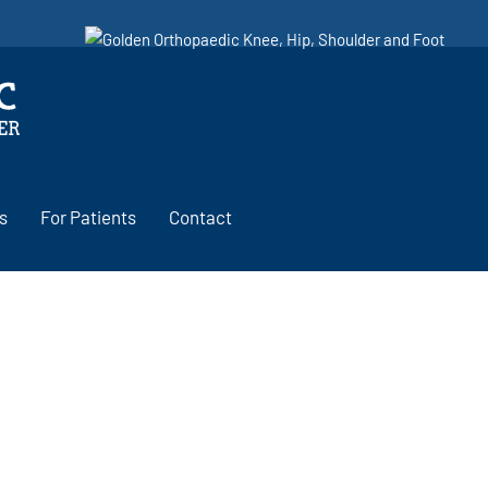
s
For Patients
Contact