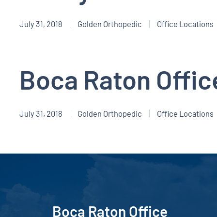
July 31, 2018
Golden Orthopedic
Office Locations
Boca Raton Offic
July 31, 2018
Golden Orthopedic
Office Locations
Boca Raton Office