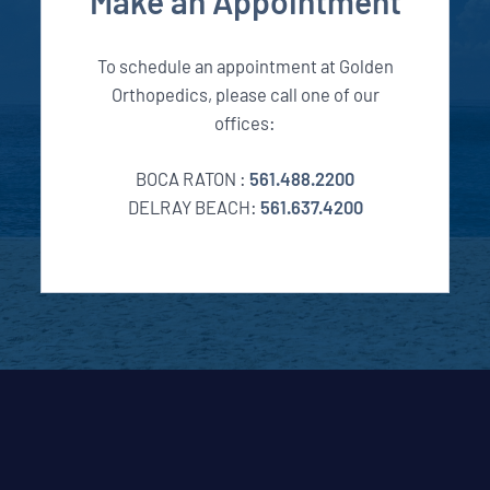
Make an Appointment
To schedule an appointment at Golden
Orthopedics, please call one of our
offices:
BOCA RATON :
561.488.2200
DELRAY BEACH:
561.637.4200